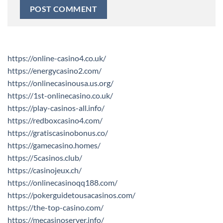
https://online-casino4.co.uk/
https://energycasino2.com/
https://onlinecasinousa.us.org/
https://1st-onlinecasino.co.uk/
https://play-casinos-all.info/
https://redboxcasino4.com/
https://gratiscasinobonus.co/
https://gamecasino.homes/
https://5casinos.club/
https://casinojeux.ch/
https://onlinecasinoqq188.com/
https://pokerguidetousacasinos.com/
https://the-top-casino.com/
https://mecasinoserver.info/