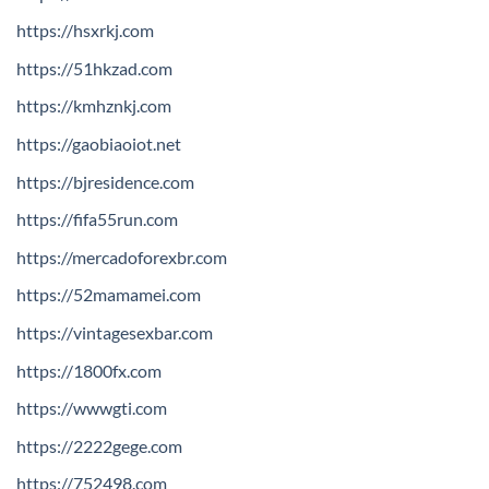
https://hsxrkj.com
https://51hkzad.com
https://kmhznkj.com
https://gaobiaoiot.net
https://bjresidence.com
https://fifa55run.com
https://mercadoforexbr.com
https://52mamamei.com
https://vintagesexbar.com
https://1800fx.com
https://wwwgti.com
https://2222gege.com
https://752498.com