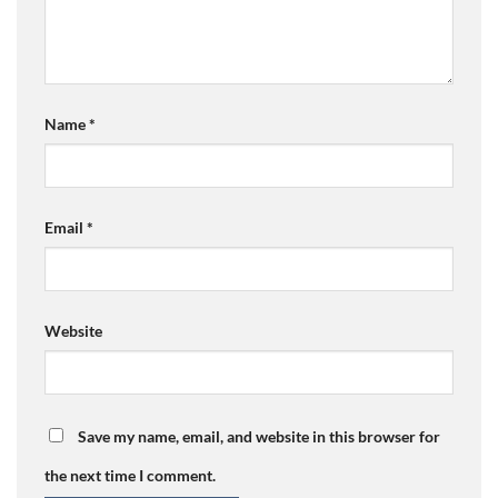
Name
*
Email
*
Website
Save my name, email, and website in this browser for
the next time I comment.