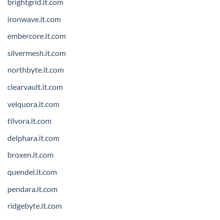
brightgrid.it.com
ironwave.it.com
embercore.it.com
silvermesh.it.com
northbyte.it.com
clearvault.it.com
velquora.it.com
tilvora.it.com
delphara.it.com
broxen.it.com
quendel.it.com
pendara.it.com
ridgebyte.it.com