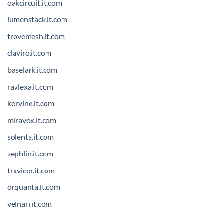
oakcircuit.it.com
lumenstack.it.com
trovemesh.it.com
claviro.it.com
baselark.it.com
ravlexa.it.com
korvine.it.com
miravox.it.com
solenta.it.com
zephlin.it.com
travicor.it.com
orquanta.it.com
velnari.it.com