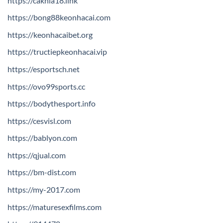
https://cakhia18.link
https://bong88keonhacai.com
https://keonhacaibet.org
https://tructiepkeonhacai.vip
https://esportsch.net
https://ovo99sports.cc
https://bodythesport.info
https://cesvisl.com
https://bablyon.com
https://qjual.com
https://bm-dist.com
https://my-2017.com
https://maturesexfilms.com