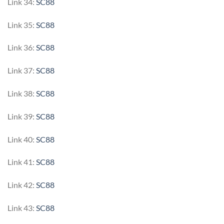
Link 34:
SC88
Link 35:
SC88
Link 36:
SC88
Link 37:
SC88
Link 38:
SC88
Link 39:
SC88
Link 40:
SC88
Link 41:
SC88
Link 42:
SC88
Link 43:
SC88