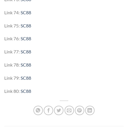
Link 74:
SC88
Link 75:
SC88
Link 76:
SC88
Link 77:
SC88
Link 78:
SC88
Link 79:
SC88
Link 80:
SC88