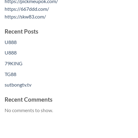
https://pickmeupok.com/
https://667ddd.com/
https://skw83.com/
Recent Posts
U888
U888
79KING
TG88
sutbongtv.tv
Recent Comments
No comments to show.