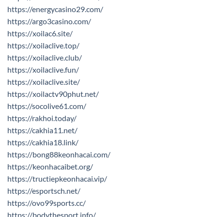
https://energycasino29.com/
https://argo3casino.com/
https://xoilac6.site/
https://xoilaclive.top/
https://xoilaclive.club/
https://xoilaclive.fun/
https://xoilaclive.site/
https://xoilactv90phut.net/
https://socolive61.com/
https://rakhoi.today/
https://cakhia11.net/
https://cakhia18.link/
https://bong88keonhacai.com/
https://keonhacaibet.org/
https://tructiepkeonhacai.vip/
https://esportsch.net/
https://ovo99sports.cc/
https://bodythesport.info/