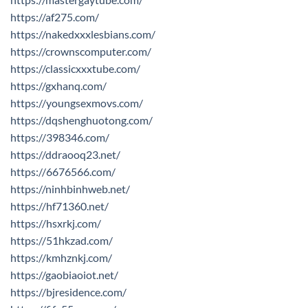
https://af275.com/
https://nakedxxxlesbians.com/
https://crownscomputer.com/
https://classicxxxtube.com/
https://gxhanq.com/
https://youngsexmovs.com/
https://dqshenghuotong.com/
https://398346.com/
https://ddraooq23.net/
https://6676566.com/
https://ninhbinhweb.net/
https://hf71360.net/
https://hsxrkj.com/
https://51hkzad.com/
https://kmhznkj.com/
https://gaobiaoiot.net/
https://bjresidence.com/