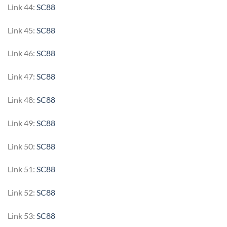
Link 44:
SC88
Link 45:
SC88
Link 46:
SC88
Link 47:
SC88
Link 48:
SC88
Link 49:
SC88
Link 50:
SC88
Link 51:
SC88
Link 52:
SC88
Link 53:
SC88