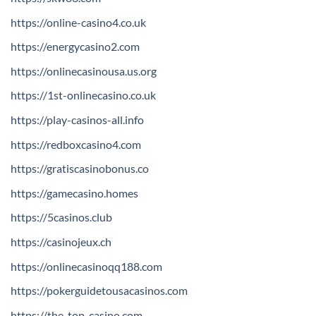
https://online-casino4.co.uk
https://energycasino2.com
https://onlinecasinousa.us.org
https://1st-onlinecasino.co.uk
https://play-casinos-all.info
https://redboxcasino4.com
https://gratiscasinobonus.co
https://gamecasino.homes
https://5casinos.club
https://casinojeux.ch
https://onlinecasinoqq188.com
https://pokerguidetousacasinos.com
https://the-top-casino.com