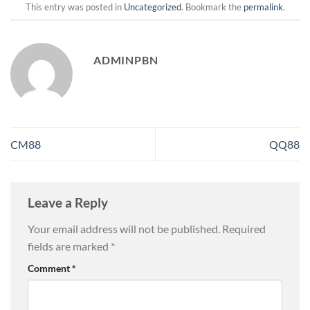
This entry was posted in
Uncategorized
. Bookmark the
permalink
.
ADMINPBN
CM88
QQ88
Leave a Reply
Your email address will not be published.
Required
fields are marked
*
Comment
*