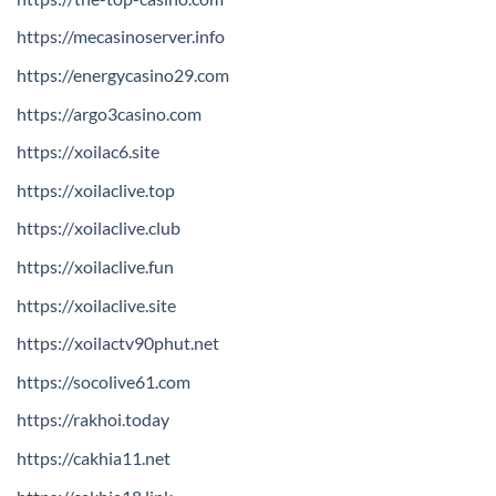
https://mecasinoserver.info
https://energycasino29.com
https://argo3casino.com
https://xoilac6.site
https://xoilaclive.top
https://xoilaclive.club
https://xoilaclive.fun
https://xoilaclive.site
https://xoilactv90phut.net
https://socolive61.com
https://rakhoi.today
https://cakhia11.net