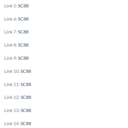
Link 5:
SC88
Link 6:
SC88
Link 7:
SC88
Link 8:
SC88
Link 9:
SC88
Link 10:
SC88
Link 11:
SC88
Link 12:
SC88
Link 13:
SC88
Link 14:
SC88