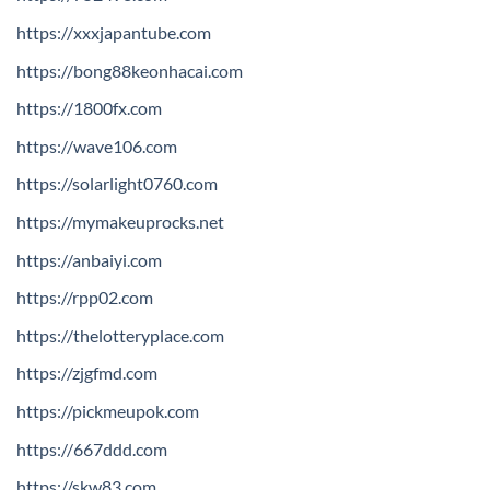
https://xxxjapantube.com
https://bong88keonhacai.com
https://1800fx.com
https://wave106.com
https://solarlight0760.com
https://mymakeuprocks.net
https://anbaiyi.com
https://rpp02.com
https://thelotteryplace.com
https://zjgfmd.com
https://pickmeupok.com
https://667ddd.com
https://skw83.com