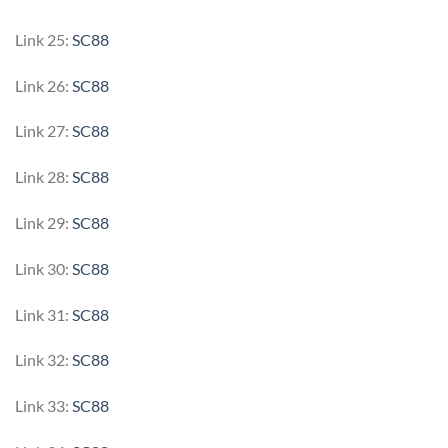
Link 25:
SC88
Link 26:
SC88
Link 27:
SC88
Link 28:
SC88
Link 29:
SC88
Link 30:
SC88
Link 31:
SC88
Link 32:
SC88
Link 33:
SC88