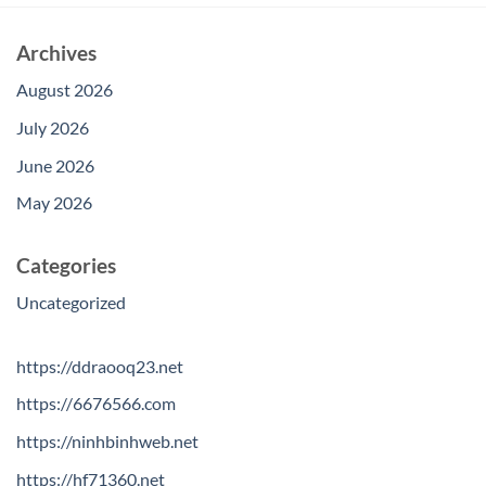
Archives
August 2026
July 2026
June 2026
May 2026
Categories
Uncategorized
https://ddraooq23.net
https://6676566.com
https://ninhbinhweb.net
https://hf71360.net