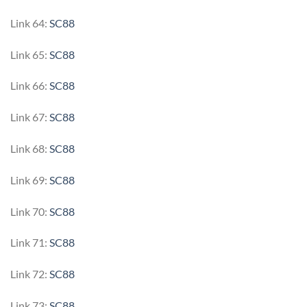
Link 64:
SC88
Link 65:
SC88
Link 66:
SC88
Link 67:
SC88
Link 68:
SC88
Link 69:
SC88
Link 70:
SC88
Link 71:
SC88
Link 72:
SC88
Link 73:
SC88