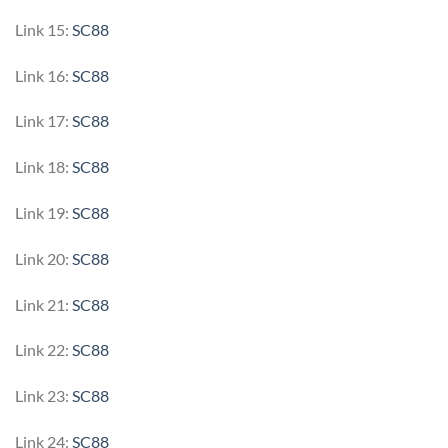
Link 15:
SC88
Link 16:
SC88
Link 17:
SC88
Link 18:
SC88
Link 19:
SC88
Link 20:
SC88
Link 21:
SC88
Link 22:
SC88
Link 23:
SC88
Link 24:
SC88