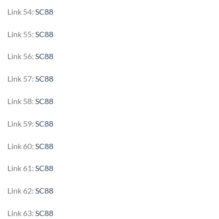
Link 54:
SC88
Link 55:
SC88
Link 56:
SC88
Link 57:
SC88
Link 58:
SC88
Link 59:
SC88
Link 60:
SC88
Link 61:
SC88
Link 62:
SC88
Link 63:
SC88