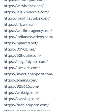
https://veryhotsex.net/
https://2007hibernia.com/
https://roughgaytube.com/
https://dfjzw.net/
https://wildfire-agency.com/
https://indianassvideos.com/
https://hplace8.net/
https://90901.net/
https://52houjie.com/
https://megafatporn.com/
https://joesvids.com/
https://sweetjapanporn.com/
https://zcming.com/
https://925615.com/
https://whkxlg.com/
https://xwzyhq.com/
https://fireblackporn.com/
https://mastergaytube.com/