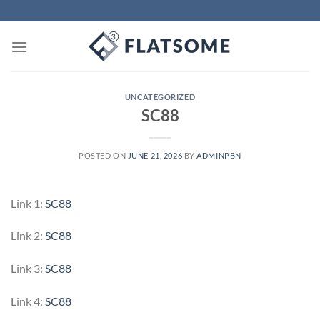
Skip
to
content
UNCATEGORIZED
SC88
POSTED ON
JUNE 21, 2026
BY
ADMINPBN
Link 1:
SC88
Link 2:
SC88
Link 3:
SC88
Link 4:
SC88