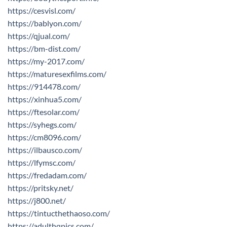
https://cesvisl.com/
https://bablyon.com/
https://qjual.com/
https://bm-dist.com/
https://my-2017.com/
https://maturesexfilms.com/
https://914478.com/
https://xinhua5.com/
https://ftesolar.com/
https://syhegs.com/
https://cm8096.com/
https://ilbausco.com/
https://lfymsc.com/
https://fredadam.com/
https://pritsky.net/
https://j800.net/
https://tintucthethaoso.com/
https://adulthqpics.com/