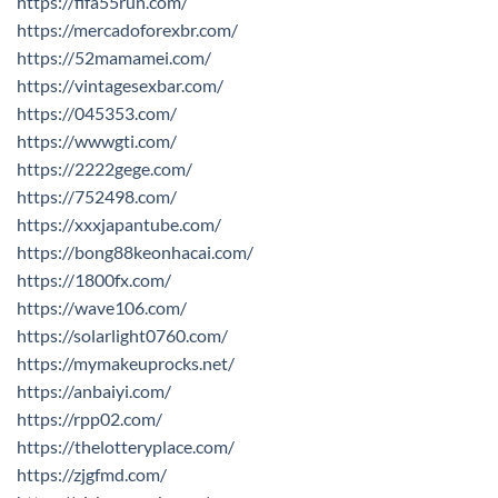
https://fifa55run.com/
https://mercadoforexbr.com/
https://52mamamei.com/
https://vintagesexbar.com/
https://045353.com/
https://wwwgti.com/
https://2222gege.com/
https://752498.com/
https://xxxjapantube.com/
https://bong88keonhacai.com/
https://1800fx.com/
https://wave106.com/
https://solarlight0760.com/
https://mymakeuprocks.net/
https://anbaiyi.com/
https://rpp02.com/
https://thelotteryplace.com/
https://zjgfmd.com/