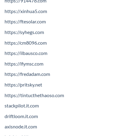
https://914478.com
https://xinhua5.com
https://ftesolar.com
https://syhegs.com
https://cm8096.com
https://ilbausco.com
https://lfymsc.com
https://fredadam.com
https://pritsky.net
https://tintucthethaoso.com
stackpilot.it.com
driftloom.it.com
axisnode.it.com