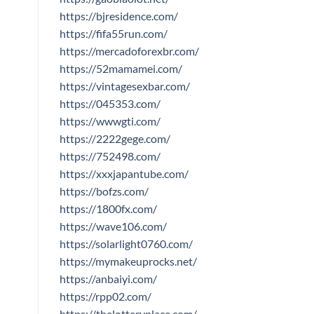
https://bjresidence.com/
https://fifa55run.com/
https://mercadoforexbr.com/
https://52mamamei.com/
https://vintagesexbar.com/
https://045353.com/
https://wwwgti.com/
https://2222gege.com/
https://752498.com/
https://xxxjapantube.com/
https://bofzs.com/
https://1800fx.com/
https://wave106.com/
https://solarlight0760.com/
https://mymakeuprocks.net/
https://anbaiyi.com/
https://rpp02.com/
https://thelotteryplace.com/