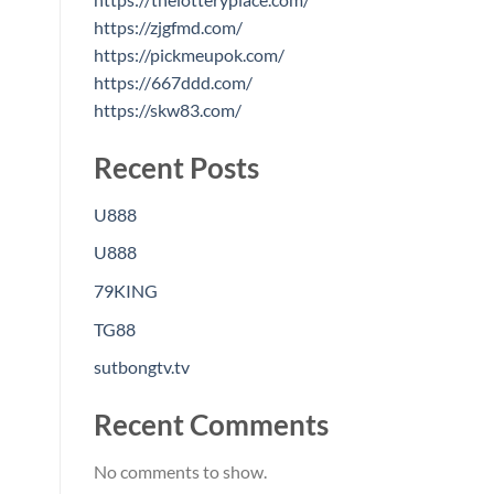
https://zjgfmd.com/
https://pickmeupok.com/
https://667ddd.com/
https://skw83.com/
Recent Posts
U888
U888
79KING
TG88
sutbongtv.tv
Recent Comments
No comments to show.