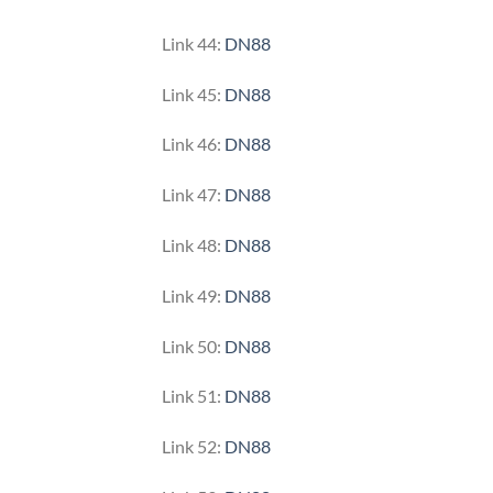
Link 44:
DN88
Link 45:
DN88
Link 46:
DN88
Link 47:
DN88
Link 48:
DN88
Link 49:
DN88
Link 50:
DN88
Link 51:
DN88
Link 52:
DN88