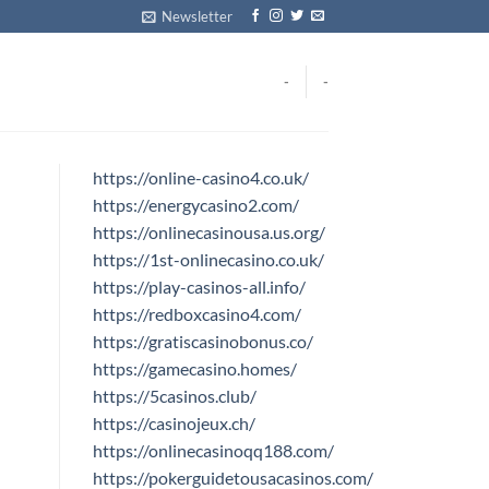
Newsletter
-
-
https://online-casino4.co.uk/
https://energycasino2.com/
https://onlinecasinousa.us.org/
https://1st-onlinecasino.co.uk/
https://play-casinos-all.info/
https://redboxcasino4.com/
https://gratiscasinobonus.co/
https://gamecasino.homes/
https://5casinos.club/
https://casinojeux.ch/
https://onlinecasinoqq188.com/
https://pokerguidetousacasinos.com/