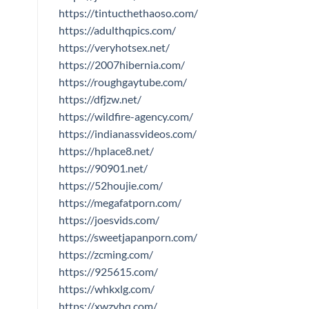
https://tintucthethaoso.com/
https://adulthqpics.com/
https://veryhotsex.net/
https://2007hibernia.com/
https://roughgaytube.com/
https://dfjzw.net/
https://wildfire-agency.com/
https://indianassvideos.com/
https://hplace8.net/
https://90901.net/
https://52houjie.com/
https://megafatporn.com/
https://joesvids.com/
https://sweetjapanporn.com/
https://zcming.com/
https://925615.com/
https://whkxlg.com/
https://xwzyhq.com/