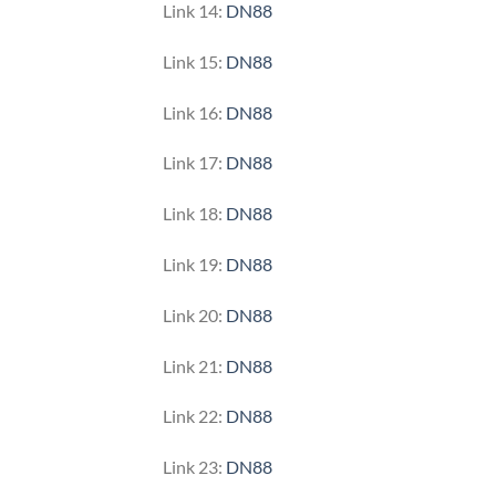
Link 14:
DN88
Link 15:
DN88
Link 16:
DN88
Link 17:
DN88
Link 18:
DN88
Link 19:
DN88
Link 20:
DN88
Link 21:
DN88
Link 22:
DN88
Link 23:
DN88