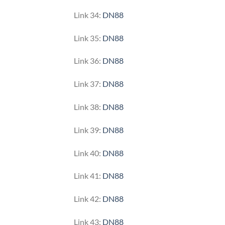
Link 34:
DN88
Link 35:
DN88
Link 36:
DN88
Link 37:
DN88
Link 38:
DN88
Link 39:
DN88
Link 40:
DN88
Link 41:
DN88
Link 42:
DN88
Link 43:
DN88