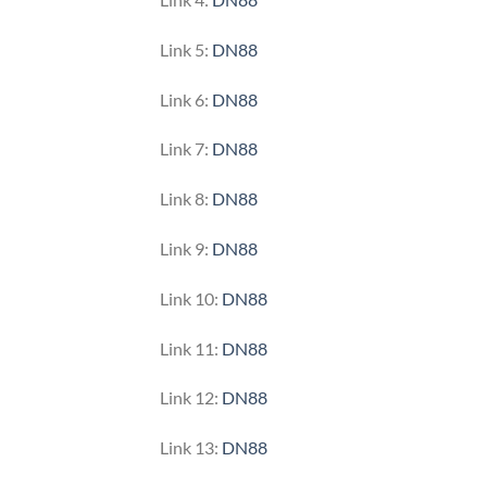
Link 5:
DN88
Link 6:
DN88
Link 7:
DN88
Link 8:
DN88
Link 9:
DN88
Link 10:
DN88
Link 11:
DN88
Link 12:
DN88
Link 13:
DN88