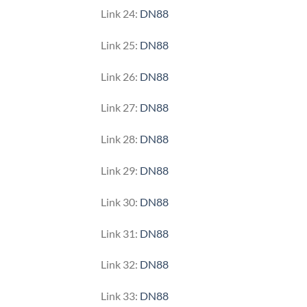
Link 24:
DN88
Link 25:
DN88
Link 26:
DN88
Link 27:
DN88
Link 28:
DN88
Link 29:
DN88
Link 30:
DN88
Link 31:
DN88
Link 32:
DN88
Link 33:
DN88