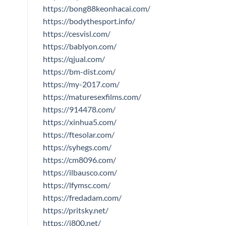
https://bong88keonhacai.com/
https://bodythesport.info/
https://cesvisl.com/
https://bablyon.com/
https://qjual.com/
https://bm-dist.com/
https://my-2017.com/
https://maturesexfilms.com/
https://914478.com/
https://xinhua5.com/
https://ftesolar.com/
https://syhegs.com/
https://cm8096.com/
https://ilbausco.com/
https://lfymsc.com/
https://fredadam.com/
https://pritsky.net/
https://j800.net/