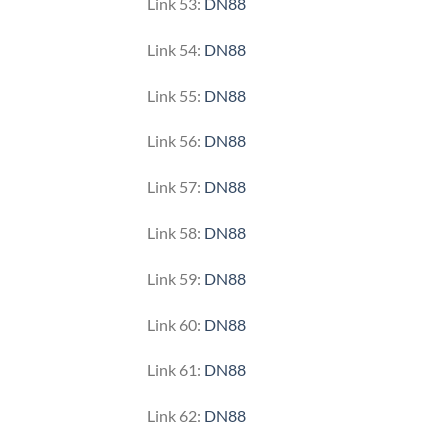
Link 53:
DN88
Link 54:
DN88
Link 55:
DN88
Link 56:
DN88
Link 57:
DN88
Link 58:
DN88
Link 59:
DN88
Link 60:
DN88
Link 61:
DN88
Link 62:
DN88