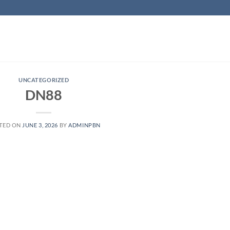
UNCATEGORIZED
DN88
TED ON
JUNE 3, 2026
BY
ADMINPBN