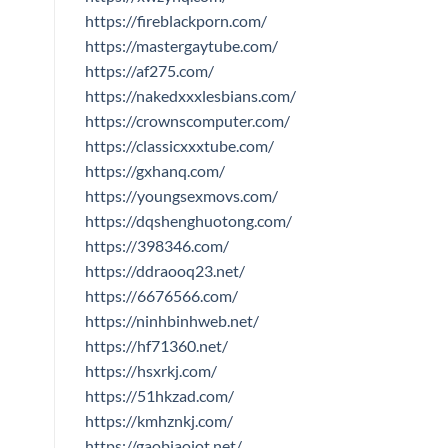
https://fireblackporn.com/
https://mastergaytube.com/
https://af275.com/
https://nakedxxxlesbians.com/
https://crownscomputer.com/
https://classicxxxtube.com/
https://gxhanq.com/
https://youngsexmovs.com/
https://dqshenghuotong.com/
https://398346.com/
https://ddraooq23.net/
https://6676566.com/
https://ninhbinhweb.net/
https://hf71360.net/
https://hsxrkj.com/
https://51hkzad.com/
https://kmhznkj.com/
https://gaobiaoiot.net/