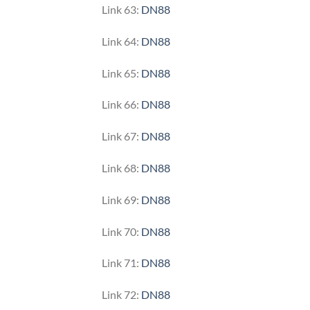
Link 63:
DN88
Link 64:
DN88
Link 65:
DN88
Link 66:
DN88
Link 67:
DN88
Link 68:
DN88
Link 69:
DN88
Link 70:
DN88
Link 71:
DN88
Link 72:
DN88