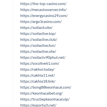
https://the-top-casino.com/
https://mecasinoserver.info/
https://energycasino29.com/
https://argo3casino.com/
https://xoilac6.site/
https://xoilaclive.top/
https://xoilaclive.club/
https://xoilaclive.fun/
https://xoilaclive.site/
https://xoilactv90phut.net/
https://socolive61.com/
https://rakhoi.today/
https://cakhia11.net/
https://cakhia18.link/
https://bong88keonhacai.com/
https://keonhacaibet.org/
https://tructiepkeonhacai.vip/
https://esportsch.net/