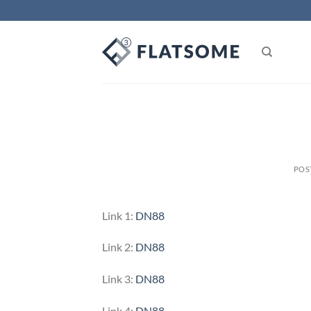
Skip
to
content
POS
Link 1:
DN88
Link 2:
DN88
Link 3:
DN88
Link 4:
DN88