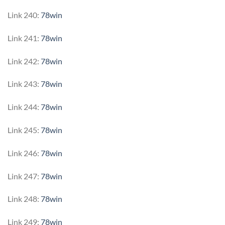
Link 240:
78win
Link 241:
78win
Link 242:
78win
Link 243:
78win
Link 244:
78win
Link 245:
78win
Link 246:
78win
Link 247:
78win
Link 248:
78win
Link 249:
78win