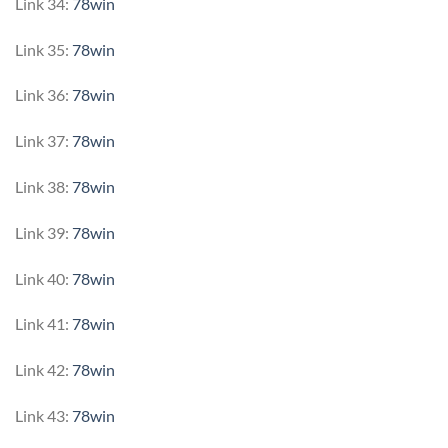
Link 34:
78win
Link 35:
78win
Link 36:
78win
Link 37:
78win
Link 38:
78win
Link 39:
78win
Link 40:
78win
Link 41:
78win
Link 42:
78win
Link 43:
78win