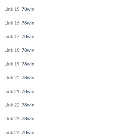
Link 15:
78win
Link 16:
78win
Link 17:
78win
Link 18:
78win
Link 19:
78win
Link 20:
78win
Link 21:
78win
Link 22:
78win
Link 23:
78win
Link 24:
78win