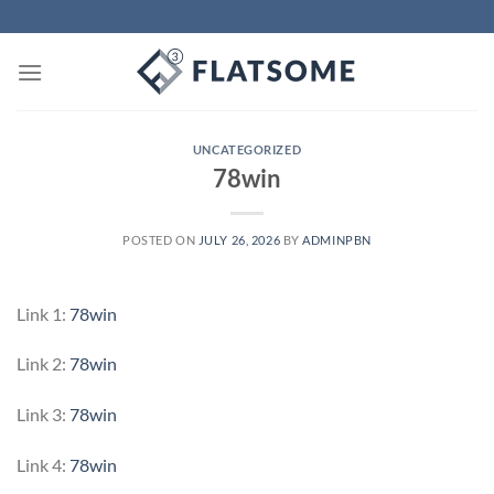
Skip
to
content
UNCATEGORIZED
78win
POSTED ON
JULY 26, 2026
BY
ADMINPBN
Link 1:
78win
Link 2:
78win
Link 3:
78win
Link 4:
78win