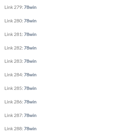
Link 279:
78win
Link 280:
78win
Link 281:
78win
Link 282:
78win
Link 283:
78win
Link 284:
78win
Link 285:
78win
Link 286:
78win
Link 287:
78win
Link 288:
78win