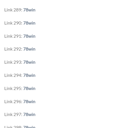
Link 289:
78win
Link 290:
78win
Link 291:
78win
Link 292:
78win
Link 293:
78win
Link 294:
78win
Link 295:
78win
Link 296:
78win
Link 297:
78win
Link 298:
78win