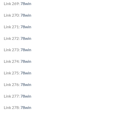
Link 269:
78win
Link 270:
78win
Link 271:
78win
Link 272:
78win
Link 273:
78win
Link 274:
78win
Link 275:
78win
Link 276:
78win
Link 277:
78win
Link 278:
78win