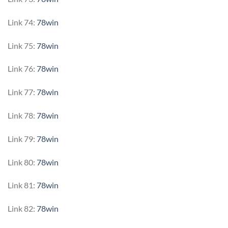
Link 74:
78win
Link 75:
78win
Link 76:
78win
Link 77:
78win
Link 78:
78win
Link 79:
78win
Link 80:
78win
Link 81:
78win
Link 82:
78win