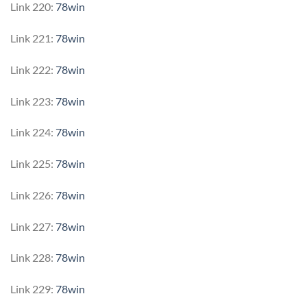
Link 220:
78win
Link 221:
78win
Link 222:
78win
Link 223:
78win
Link 224:
78win
Link 225:
78win
Link 226:
78win
Link 227:
78win
Link 228:
78win
Link 229:
78win