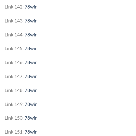
Link 142:
78win
Link 143:
78win
Link 144:
78win
Link 145:
78win
Link 146:
78win
Link 147:
78win
Link 148:
78win
Link 149:
78win
Link 150:
78win
Link 151:
78win