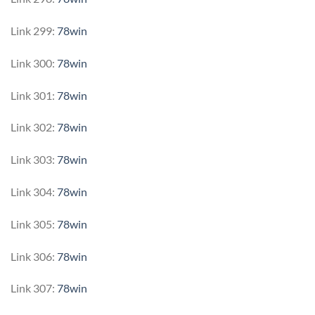
Link 299:
78win
Link 300:
78win
Link 301:
78win
Link 302:
78win
Link 303:
78win
Link 304:
78win
Link 305:
78win
Link 306:
78win
Link 307:
78win