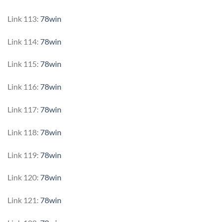
Link 113:
78win
Link 114:
78win
Link 115:
78win
Link 116:
78win
Link 117:
78win
Link 118:
78win
Link 119:
78win
Link 120:
78win
Link 121:
78win