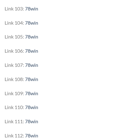
Link 103:
78win
Link 104:
78win
Link 105:
78win
Link 106:
78win
Link 107:
78win
Link 108:
78win
Link 109:
78win
Link 110:
78win
Link 111:
78win
Link 112:
78win