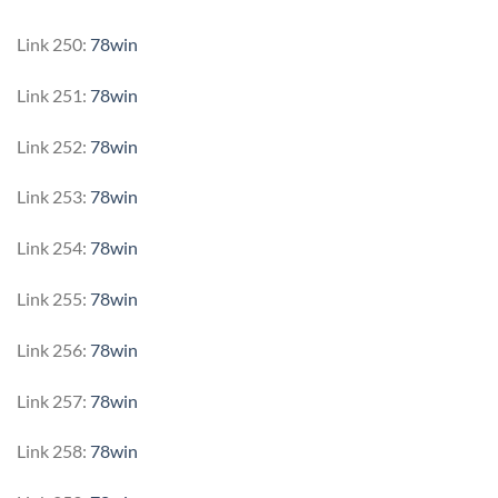
Link 250:
78win
Link 251:
78win
Link 252:
78win
Link 253:
78win
Link 254:
78win
Link 255:
78win
Link 256:
78win
Link 257:
78win
Link 258:
78win