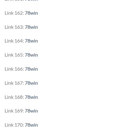
Link 162:
78win
Link 163:
78win
Link 164:
78win
Link 165:
78win
Link 166:
78win
Link 167:
78win
Link 168:
78win
Link 169:
78win
Link 170:
78win