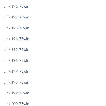
Link 191:
78win
Link 192:
78win
Link 193:
78win
Link 194:
78win
Link 195:
78win
Link 196:
78win
Link 197:
78win
Link 198:
78win
Link 199:
78win
Link 200:
78win