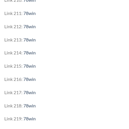
Link 211:
78win
Link 212:
78win
Link 213:
78win
Link 214:
78win
Link 215:
78win
Link 216:
78win
Link 217:
78win
Link 218:
78win
Link 219:
78win