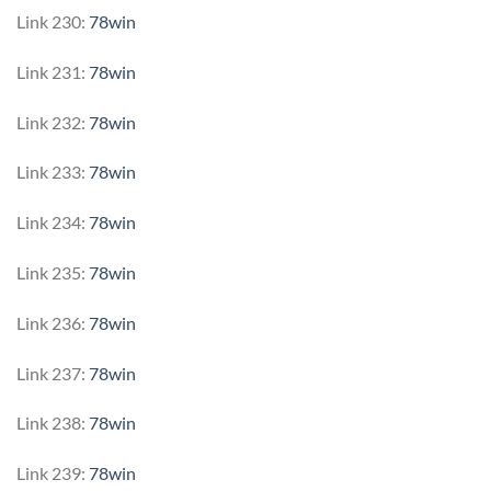
Link 230:
78win
Link 231:
78win
Link 232:
78win
Link 233:
78win
Link 234:
78win
Link 235:
78win
Link 236:
78win
Link 237:
78win
Link 238:
78win
Link 239:
78win