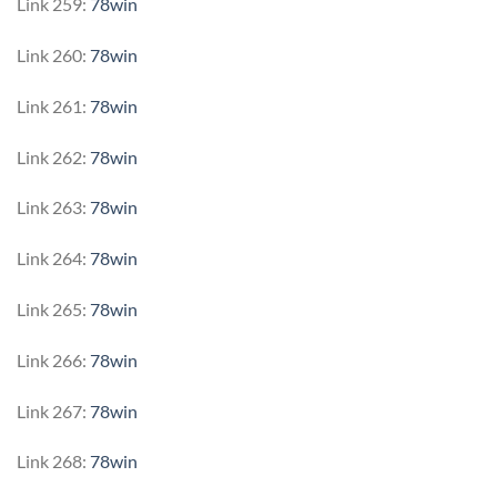
Link 259:
78win
Link 260:
78win
Link 261:
78win
Link 262:
78win
Link 263:
78win
Link 264:
78win
Link 265:
78win
Link 266:
78win
Link 267:
78win
Link 268:
78win