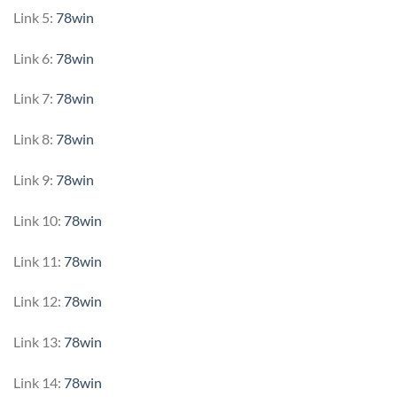
Link 5:
78win
Link 6:
78win
Link 7:
78win
Link 8:
78win
Link 9:
78win
Link 10:
78win
Link 11:
78win
Link 12:
78win
Link 13:
78win
Link 14:
78win