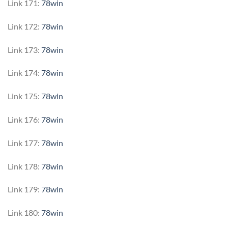
Link 171:
78win
Link 172:
78win
Link 173:
78win
Link 174:
78win
Link 175:
78win
Link 176:
78win
Link 177:
78win
Link 178:
78win
Link 179:
78win
Link 180:
78win