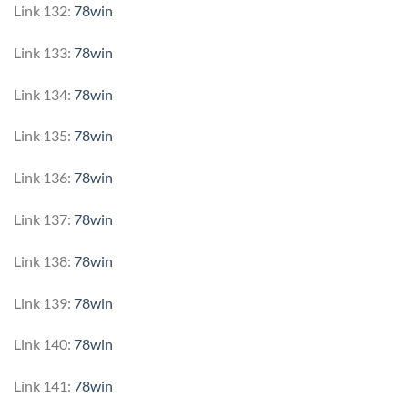
Link 132:
78win
Link 133:
78win
Link 134:
78win
Link 135:
78win
Link 136:
78win
Link 137:
78win
Link 138:
78win
Link 139:
78win
Link 140:
78win
Link 141:
78win