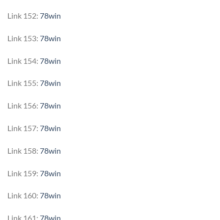
Link 152:
78win
Link 153:
78win
Link 154:
78win
Link 155:
78win
Link 156:
78win
Link 157:
78win
Link 158:
78win
Link 159:
78win
Link 160:
78win
Link 161:
78win