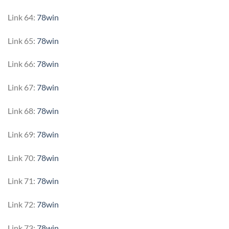
Link 64:
78win
Link 65:
78win
Link 66:
78win
Link 67:
78win
Link 68:
78win
Link 69:
78win
Link 70:
78win
Link 71:
78win
Link 72:
78win
Link 73:
78win