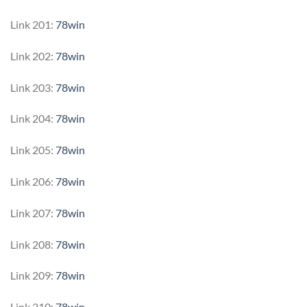
Link 201:
78win
Link 202:
78win
Link 203:
78win
Link 204:
78win
Link 205:
78win
Link 206:
78win
Link 207:
78win
Link 208:
78win
Link 209:
78win
Link 210:
78win