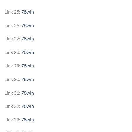
Link 25:
78win
Link 26:
78win
Link 27:
78win
Link 28:
78win
Link 29:
78win
Link 30:
78win
Link 31:
78win
Link 32:
78win
Link 33:
78win