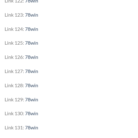
Link 122:
78win
Link 123:
78win
Link 124:
78win
Link 125:
78win
Link 126:
78win
Link 127:
78win
Link 128:
78win
Link 129:
78win
Link 130:
78win
Link 131:
78win