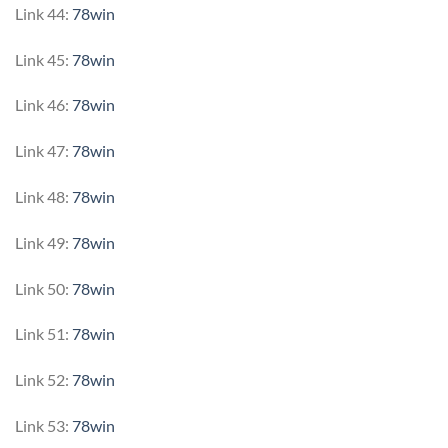
Link 44:
78win
Link 45:
78win
Link 46:
78win
Link 47:
78win
Link 48:
78win
Link 49:
78win
Link 50:
78win
Link 51:
78win
Link 52:
78win
Link 53:
78win