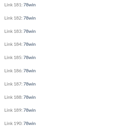
Link 181:
78win
Link 182:
78win
Link 183:
78win
Link 184:
78win
Link 185:
78win
Link 186:
78win
Link 187:
78win
Link 188:
78win
Link 189:
78win
Link 190:
78win