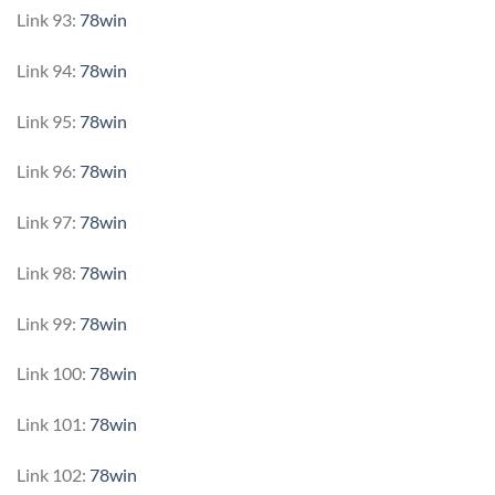
Link 93:
78win
Link 94:
78win
Link 95:
78win
Link 96:
78win
Link 97:
78win
Link 98:
78win
Link 99:
78win
Link 100:
78win
Link 101:
78win
Link 102:
78win