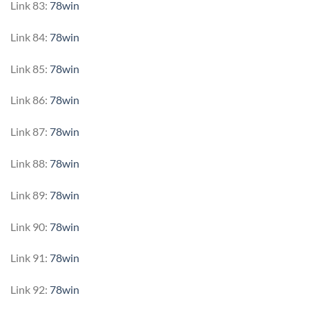
Link 83:
78win
Link 84:
78win
Link 85:
78win
Link 86:
78win
Link 87:
78win
Link 88:
78win
Link 89:
78win
Link 90:
78win
Link 91:
78win
Link 92:
78win