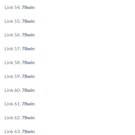
Link 54:
78win
Link 55:
78win
Link 56:
78win
Link 57:
78win
Link 58:
78win
Link 59:
78win
Link 60:
78win
Link 61:
78win
Link 62:
78win
Link 63:
78win